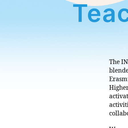
Teac
The IN
blende
Erasmu
Higher
activa
activi
collab