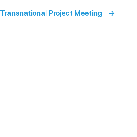
 Transnational Project Meeting
→