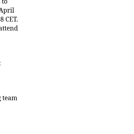
 to
 April
8 CET.
attend
,
:
g team