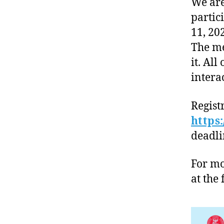
We are
partic
11, 20
The me
it. All
intera
Regist
https
deadlin
For mo
at the