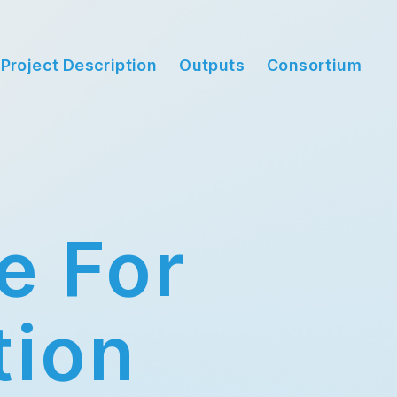
Project Description
Outputs
Consortium
e For
tion