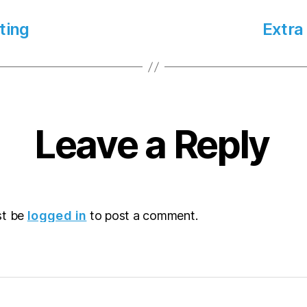
ting
Extra
Leave a Reply
st be
logged in
to post a comment.