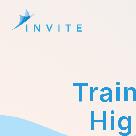
Erasmus+
Invite
Project
Trai
Hig