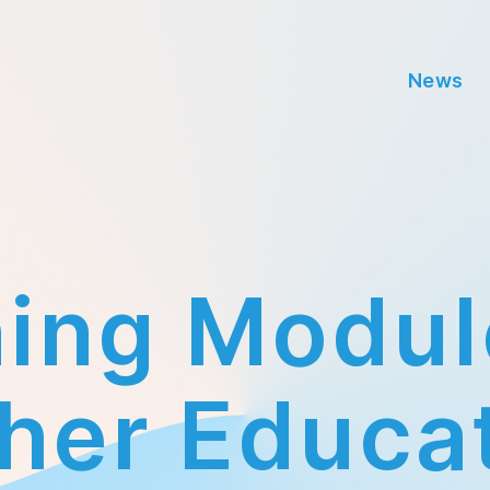
News
ning Modul
Categories
her Educa