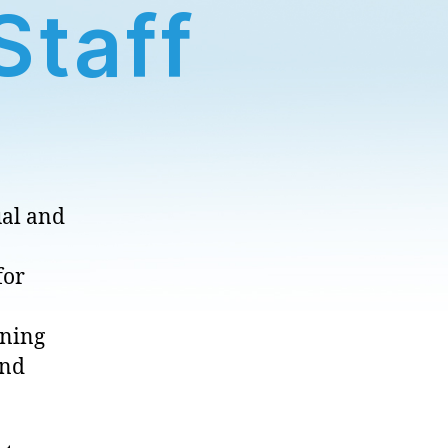
Staff
ual and
for
rning
and