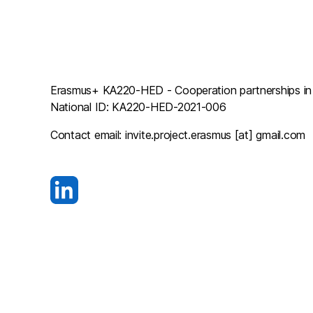
Erasmus+ KA220-HED - Cooperation partnerships in h
National ID: KA220-HED-2021-006
Contact email: invite.project.erasmus [at] gmail.com