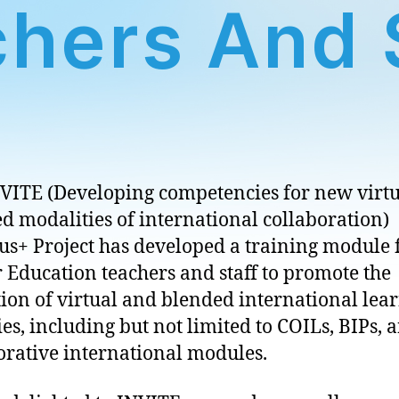
hers And 
VITE (Developing competencies for new virt
d modalities of international collaboration)
s+ Project has developed a training module 
 Education teachers and staff to promote the
tion of virtual and blended international lea
ties, including but not limited to COILs, BIPs, 
orative international modules.