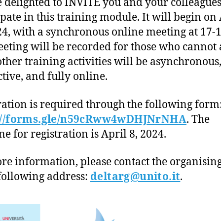
 delighted to INVITE you and your colleagues
ipate in this training module. It will begin on
24, with a synchronous online meeting at 17-1
eting will be recorded for those who cannot 
 other training activities will be asynchronous
ctive, and fully online.
ration is required through the following form
://forms.gle/n59cRww4wDHJNrNHA
. The
e for registration is April 8, 2024.
re information, please contact the organisin
 following address:
deltarg@unito.it
.