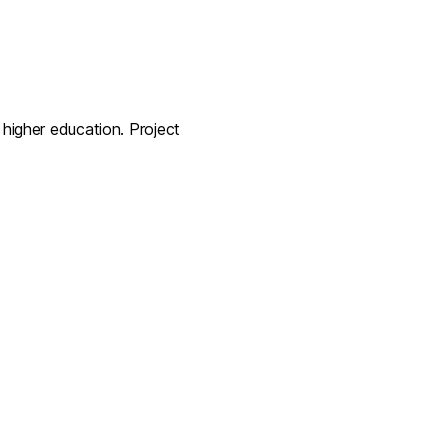
igher education. Project