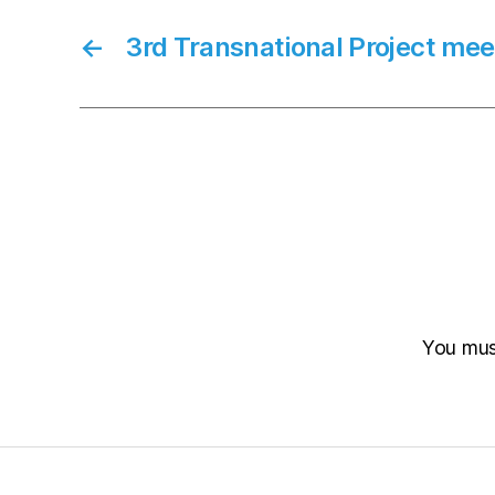
←
3rd Transnational Project mee
You mu